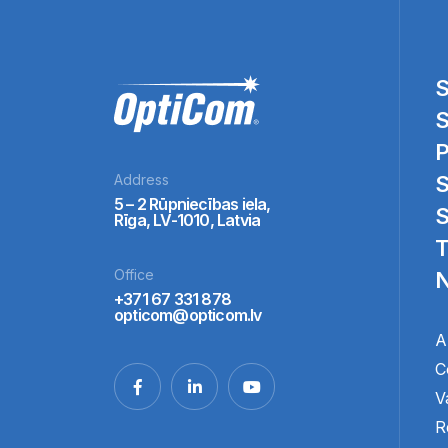
S
S
P
Address
S
5 – 2 Rūpniecības iela,
S
Rīga, LV-1010, Latvia
T
Office
N
+371 67 331 878
opticom@opticom.lv
A
C
V
R