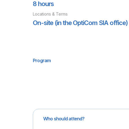
8 hours
Locations & Terms
On-site (in the OptiCom SIA office) 
Program
Who should attend?