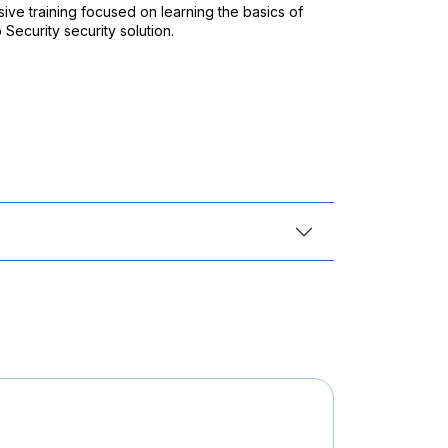
ive training focused on learning the basics of
Security security solution.