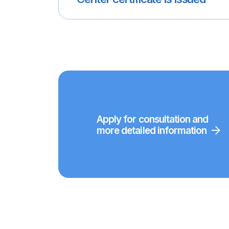
Apply for consultation and
more detailed information