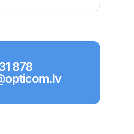
31 878
@opticom.lv