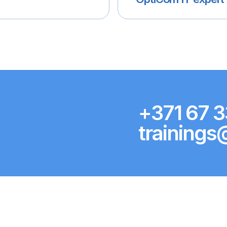
+371 67 3
trainings