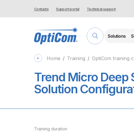
Contacts
Support portal
Technical support
Solutions
S
Home
Training
OptiCom training 
Trend Micro Deep 
Solution Configura
Training duration