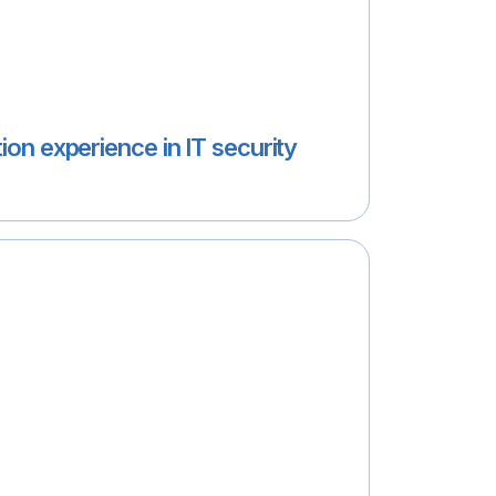
ion experience in IT security