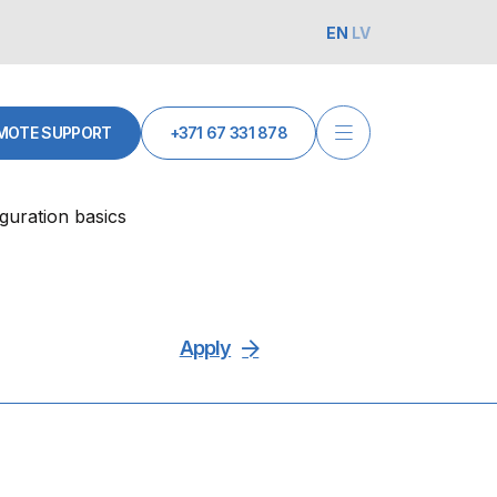
EN
LV
MOTE SUPPORT
+371 67 331 878
guration basics
Apply