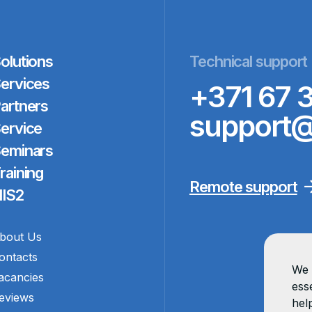
olutions
Technical support
ervices
+371 67 
artners
support@
ervice
eminars
raining
Remote support
IS2
bout Us
ontacts
We 
acancies
esse
eviews
hel