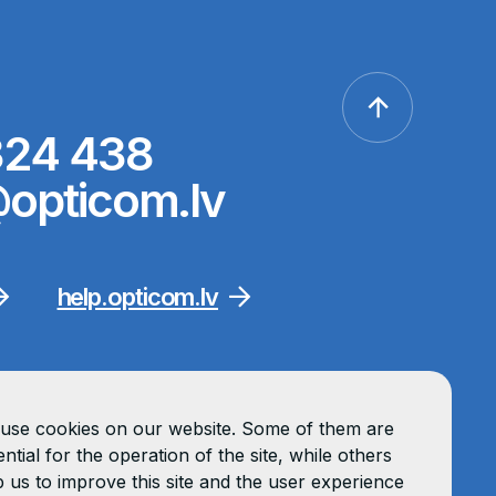
324 438
opticom.lv
help.opticom.lv
use cookies on our website. Some of them are
ntial for the operation of the site, while others
p us to improve this site and the user experience