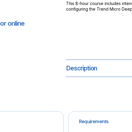
This 8-hour course includes intens
configuring the Trend Micro Deep 
or online
Description
Requirements