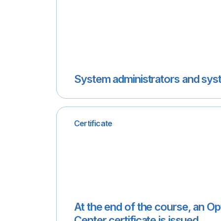
System administrators and sys
Certificate
At the end of the course, an O
Center certificate is issued