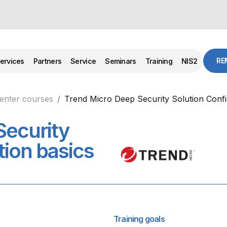
RE
ervices
Partners
Service
Seminars
Training
NIS2
center courses
Trend Micro Deep Security Solution Confi
Security
tion basics
Training goals