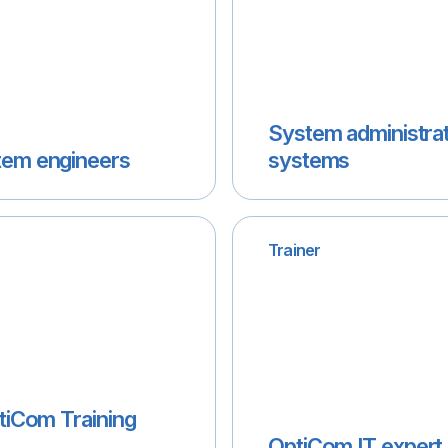
System administrat
tem engineers
systems
Trainer
ptiCom Training
OptiCom IT expert