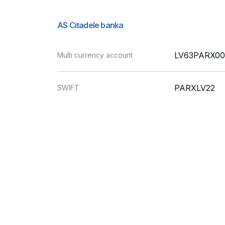
AS Citadele banka
LV63PARX00
Multi currency account
PARXLV22
SWIFT