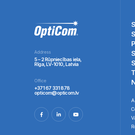
S
S
P
Address
S
5 – 2 Rūpniecības iela,
S
Rīga, LV-1010, Latvia
T
Office
N
+371 67 331 878
opticom@opticom.lv
A
C
V
R