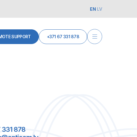
EN
LV
MOTE SUPPORT
+371 67 331 878
 331 878