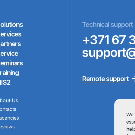
olutions
Technical support
ervices
+371 67 
artners
support@
ervice
eminars
raining
Remote support
IS2
bout Us
ontacts
We 
acancies
esse
eviews
hel