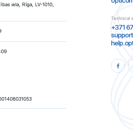
optico
ības iela, Rīga, LV-1010,
Technical 
+371 6
9
suppor
help.op
409
01408031053