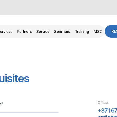
RE
ervices
Partners
Service
Seminars
Training
NIS2
isites
Office
m"
+371 67