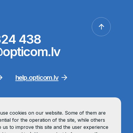
324 438
opticom.lv
help.opticom.lv
use cookies on our website. Some of them are
ntial for the operation of the site, while others
p us to improve this site and the user experience