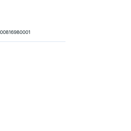
00816980001