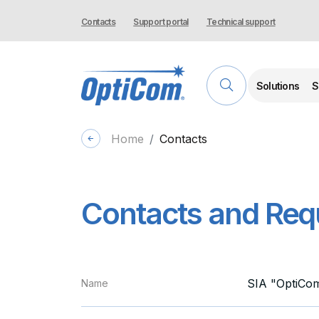
Contacts
Support portal
Technical support
Solutions
S
Home
Contacts
Contacts and Requ
SIA "OptiCo
Name