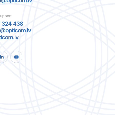
m@opticom.lv
support
7 324 438
t@opticom.lv
ticom.lv