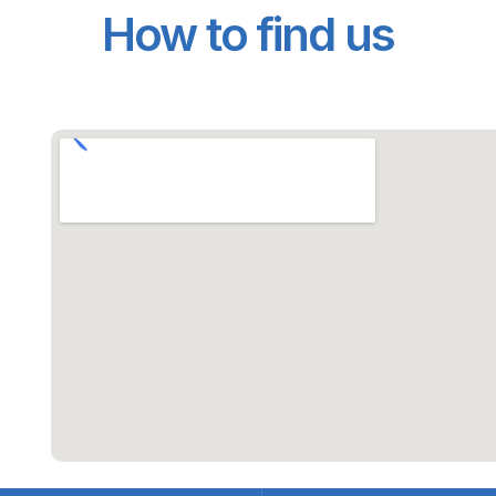
How to find us