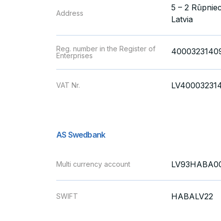
5 – 2 Rūpniec
Address
Latvia
Reg. number in the Register of
4000323140
Enterprises
LV40003231
VAT Nr.
AS Swedbank
LV93HABA00
Multi currency account
HABALV22
SWIFT