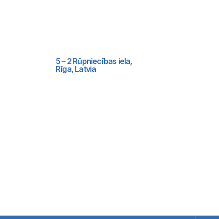
5 – 2 Rūpniecības iela,
Rīga, Latvia