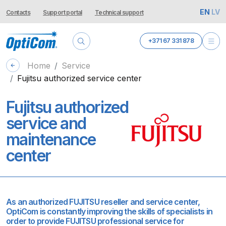
EN
LV
Contacts
Support portal
Technical support
+371 67 331 878
Home
Service
Fujitsu authorized service center
Fujitsu authorized
service and
maintenance
center
As an authorized FUJITSU reseller and service center,
OptiCom is constantly improving the skills of specialists in
order to provide FUJITSU professional service for