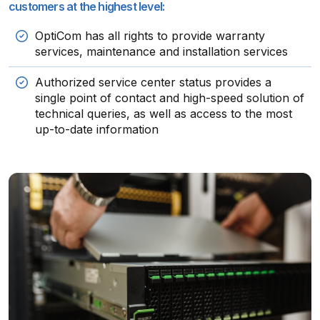
customers at the highest level:
OptiCom has all rights to provide warranty
services, maintenance and installation services
Authorized service center status provides a
single point of contact and high-speed solution of
technical queries, as well as access to the most
up-to-date information