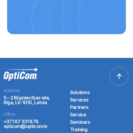
Address
Solutions
5 – 2 Rūpniecības iela,
Services
Rīga, LV-1010, Latvia
Partners
Office
Service
+371 67 331 878
Seminars
opticom@opticom.lv
Training