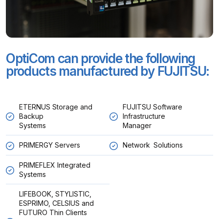
OptiCom can provide the following
products manufactured by FUJITSU:
ETERNUS Storage and
FUJITSU Software
Backup
Infrastructure
Systems
Manager
PRIMERGY Servers
Network Solutions
PRIMEFLEX Integrated
Systems
LIFEBOOK, STYLISTIC,
ESPRIMO, CELSIUS and
FUTURO Thin Clients