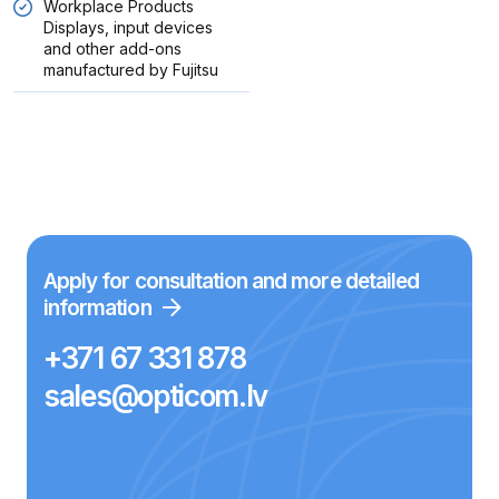
Workplace Products
Displays, input devices
and other add-ons
manufactured by Fujitsu
Apply for consultation and more detailed
information
+371 67 331 878
sales@opticom.lv