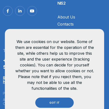
NIS2
About Us
Contacts
Vacancies
Reviews
We use cookies on our website. Some of
them are essential for the operation of the
Technical support
site, while others help us to improve this
+371 67 324 438
site and the user experience (tracking
cookies). You can decide for yourself
support@opticom.lv
whether you want to allow cookies or not.
Please note that if you reject them, you
Remote support
help.opticom.lv
may not be able to use all the
functionalities of the site.
Privacy policy
All rights reserved
GOT IT
Organised by OptiCom
OptiCom ©
2026